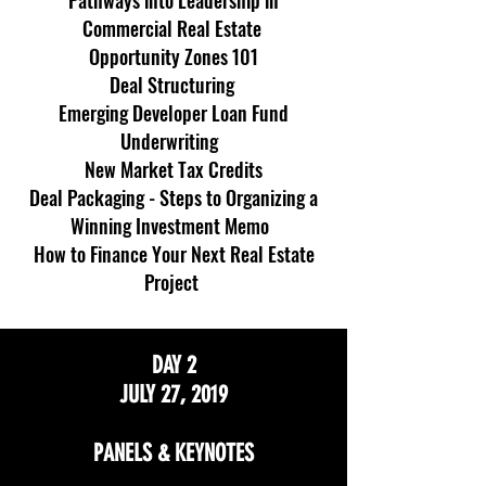
Pathways into Leadership in
Commercial Real Estate
Opportunity Zones 101
Deal Structuring
Emerging Developer Loan Fund
Underwriting
New Market Tax Credits
Deal Packaging - Steps to Organizing a
Winning Investment Memo
How to Finance Your Next Real Estate
Project
DAY 2
JULY 27, 2019
PANELS & KEYNOTES