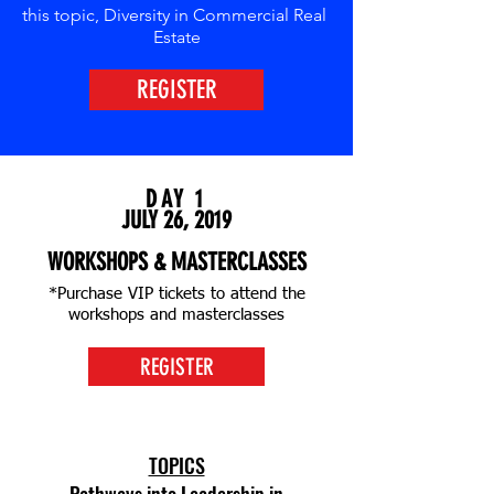
this topic,
Diversity
in
Commercial
Real
Estate
REGISTER
DAY 1
JULY 26, 2019
WORKSHOPS & MASTERCLASSES
*Purchase VIP tickets to attend the
workshops and masterclasses
REGISTER
TOPICS