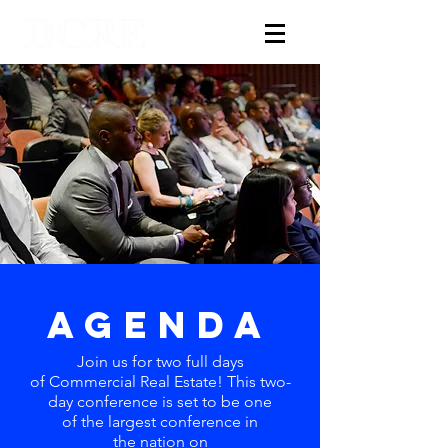
AGENDA
Join us for two full days
of
Commercial
Real Estate! This two-
day conference is set to be one
of the largest conference in
the nation on