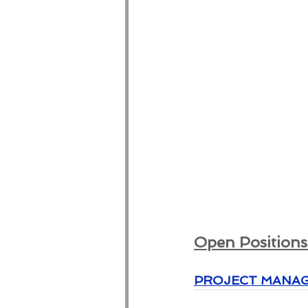
Open Positions 
PROJECT MANAGER