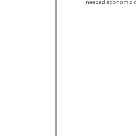
needed economic d