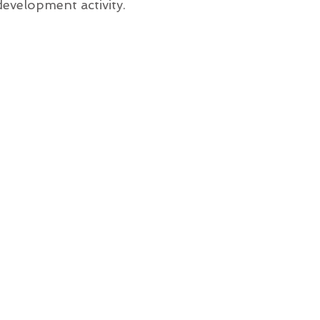
evelopment activity.