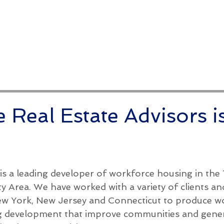
Conference
Leadership
Institutional S
 Real Estate Advisors i
is a leading developer of workforce housing in the 
y Area. We have worked with a variety of clients an
New York, New Jersey and Connecticut to produce w
g development that improve communities and gene