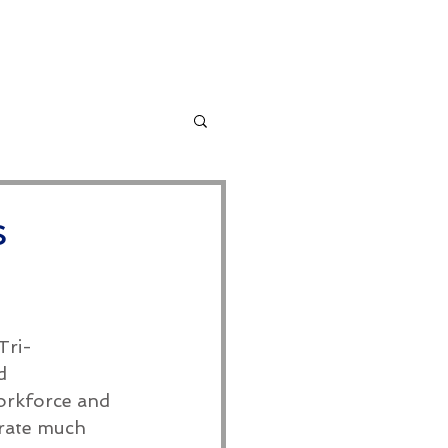
ervices
More
s
Tri-
d 
orkforce and 
rate much 