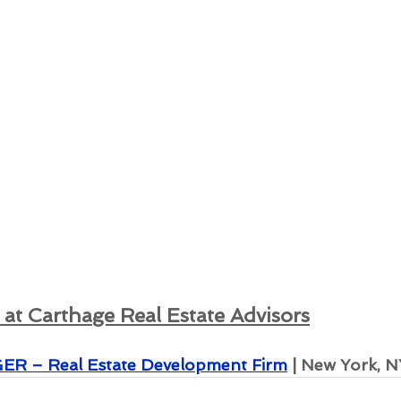
at Carthage Real Estate Advisors
 – Real Estate Development Firm
 | New York, N