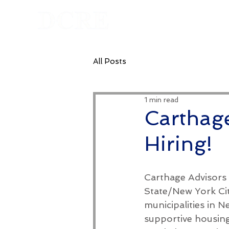
Homepage
All Posts
1 min read
Carthage
Hiring!
Carthage Advisors 
State/New York Cit
municipalities in 
supportive housin