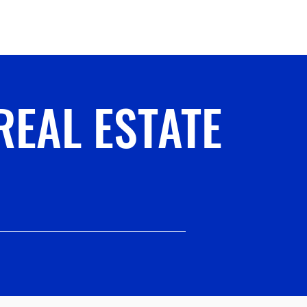
ervices
More
REAL ESTATE