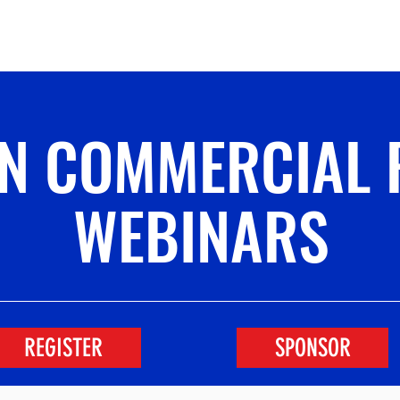
Conference
Leadership
Institutional S
IN COMMERCIAL 
WEBINARS
REGISTER
SPONSOR