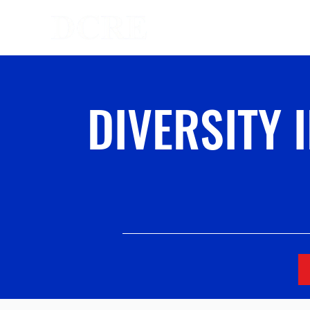
Homepage
DIVERSITY 