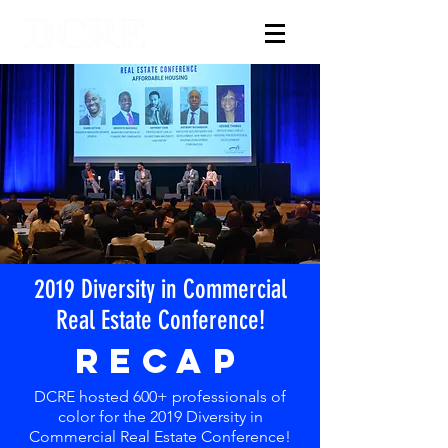
2019 Diversity in Commercial
Real Estate Conference!
RECAP
DCRE hosted 600+ professionals of
color for the 2019 Diversity in
Commercial Real Estate Conference!