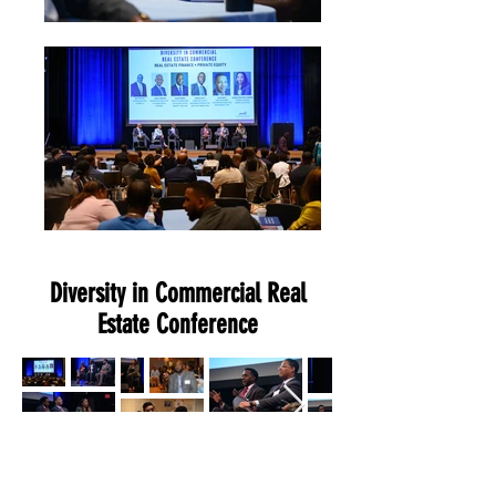
Diversity in Commercial Real
Estate Conference
Diversity in Commercial Real